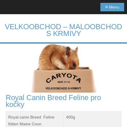
≡
Menu
VELKOOBCHOD – MALOOBCHOD
S KRMIVY
Royal Canin Breed Feline pro
kočky
Royal canin Breed Feline
400g
Kitten Maine Coon