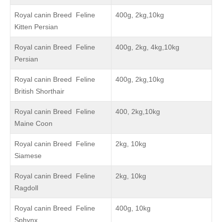
Royal canin Breed Feline
400g, 2kg,10kg
Kitten Persian
Royal canin Breed Feline
400g, 2kg, 4kg,10kg
Persian
Royal canin Breed Feline
400g, 2kg,10kg
British Shorthair
Royal canin Breed Feline
400, 2kg,10kg
Maine Coon
Royal canin Breed Feline
2kg, 10kg
Siamese
Royal canin Breed Feline
2kg, 10kg
Ragdoll
Royal canin Breed Feline
400g, 10kg
Sphynx